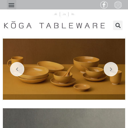
zh
Ja
En