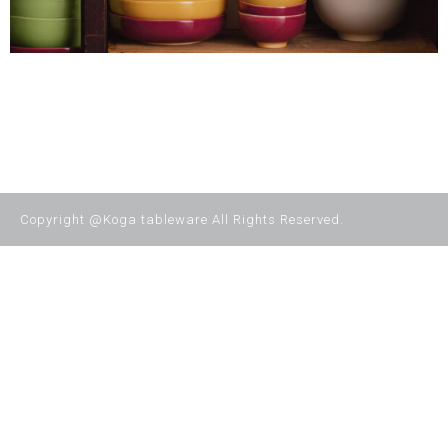
Copyright @Koga tableware All Rights Reserved.